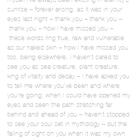
sunrise – forever arising, as it was in your
eyes last night – thank you – thank you –
thank you – how I have missed you –
these words ring true, raw and vulnerable
as our naked skin – how I have missed you
too, being elsewhere, I haven’t cared to
see you as sea creature, plant creature,
king of vitality and decay – I have asked you
to tell me where you’ve been and where
you’re going, when I could have opened my
eyes and seen the path stretching far
behind and ahead of you – haven’t stopped
to see your soul set in mythology – put the
failing of sight on you when it was my own