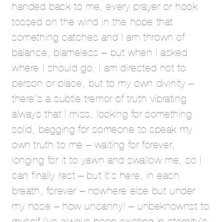
handed back to me, every prayer or hook
tossed on the wind in the hope that
something catches and I am thrown of
balance, blameless – but when I asked
where I should go, I am directed not to
person or place, but to my own divinity –
there’s a subtle tremor of truth vibrating
always that I miss, looking for something
solid, begging for someone to speak my
own truth to me – waiting for forever,
longing for it to yawn and swallow me, so I
can finally rest – but it’s here, in each
breath, forever – nowhere else but under
my nose – how uncanny! – unbeknownst to
myself I’ve always been existing in eternity’s