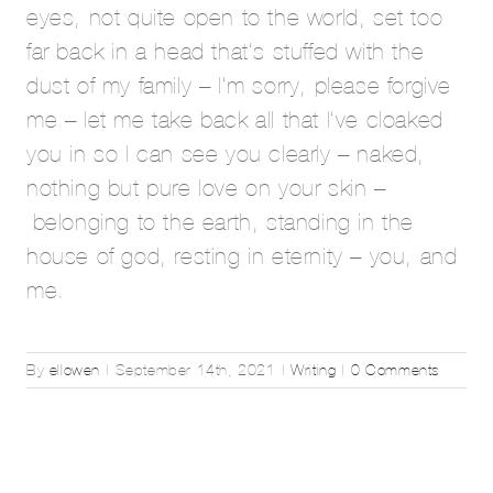
eyes, not quite open to the world, set too
far back in a head that’s stuffed with the
dust of my family – I’m sorry, please forgive
me – let me take back all that I’ve cloaked
you in so I can see you clearly – naked,
nothing but pure love on your skin –
belonging to the earth, standing in the
house of god, resting in eternity – you, and
me.
By
ellowen
|
September 14th, 2021
|
Writing
|
0 Comments