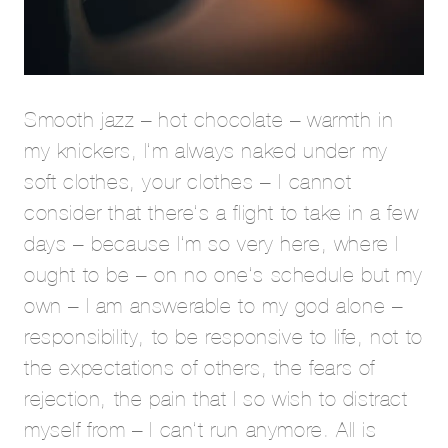
Smooth jazz – hot chocolate – warmth in
my knickers, I’m always naked under my
soft clothes, your clothes – I cannot
consider that there’s a flight to take in a few
days – because I’m so very here, where I
ought to be – on no one’s schedule but my
own – I am answerable to my god alone –
responsibility, to be responsive to life, not to
the expectations of others, the fears of
rejection, the pain that I so wish to distract
myself from – I can’t run anymore. All is