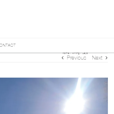
ONTACT
Home
Writing
Days
Previous
Next