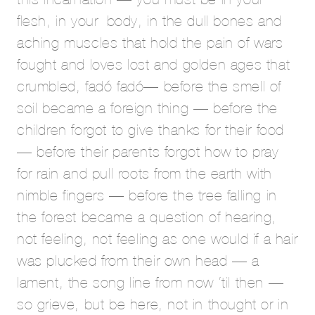
flesh, in your body, in the dull bones and
aching muscles that hold the pain of wars
fought and loves lost and golden ages that
crumbled, fadó fadó— before the smell of
soil became a foreign thing — before the
children forgot to give thanks for their food
— before their parents forgot how to pray
for rain and pull roots from the earth with
nimble fingers — before the tree falling in
the forest became a question of hearing,
not feeling, not feeling as one would if a hair
was plucked from their own head — a
lament, the song line from now ‘til then —
so grieve, but be here, not in thought or in