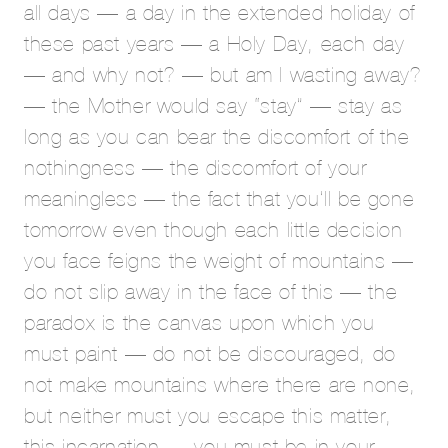
all days — a day in the extended holiday of
these past years — a Holy Day, each day
— and why not? — but am I wasting away?
— the Mother would say “stay” — stay as
long as you can bear the discomfort of the
nothingness — the discomfort of your
meaningless — the fact that you’ll be gone
tomorrow even though each little decision
you face feigns the weight of mountains —
do not slip away in the face of this — the
paradox is the canvas upon which you
must paint — do not be discouraged, do
not make mountains where there are none,
but neither must you escape this matter,
this incarnation — you must be in your