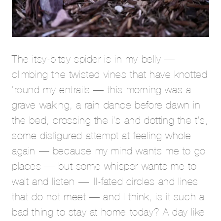
The itsy-bitsy spider is in my belly —
climbing the twisted vines that have knotted
‘round my entrails — this morning was a
grave waking, a rain dance before dawn in
the bed, crossing the i’s and dotting the t’s,
some disfigured attempt at feeling whole
again — because my mind wants me to go
places — but some whisper wants me to
wait and listen — ill-fated circles and lines
that do not meet — and I think, is it such a
bad thing to stay at home today? A day like