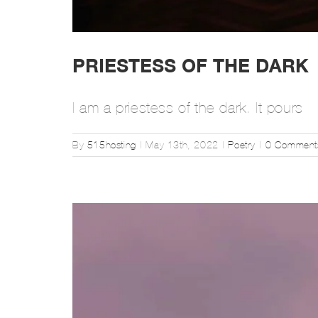
PRIESTESS OF THE DARK
I am a priestess of the dark. It pours
By
515hosting
|
May 13th, 2022
|
Poetry
|
0 Comment