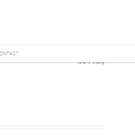
ONTACT
Home
515hosting