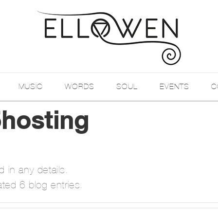
MUSIC
WORDS
SOUL
EVENTS
C
hosting
d in any details.
ted 6 blog entries.