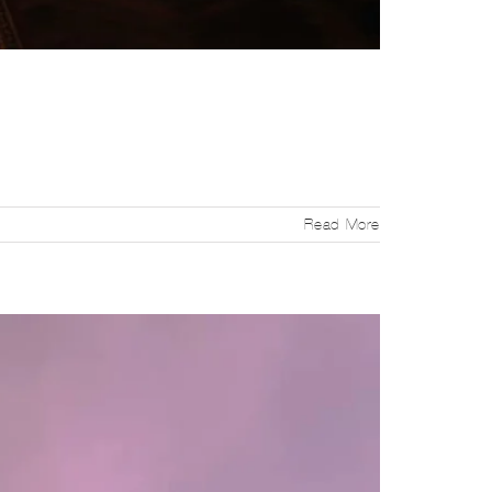
Read More