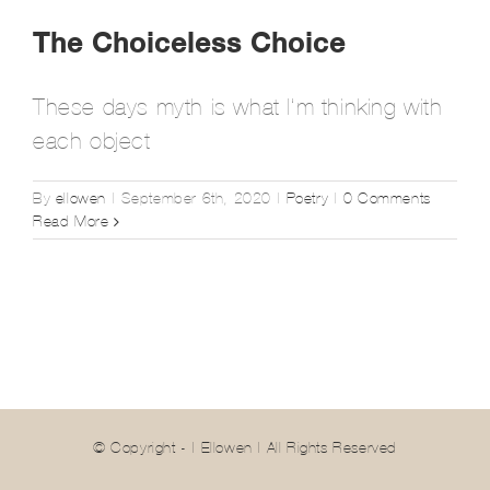
The Choiceless Choice
These days myth is what I’m thinking with
each object
By
ellowen
|
September 6th, 2020
|
Poetry
|
0 Comments
Read More
© Copyright -
| Ellowen | All Rights Reserved